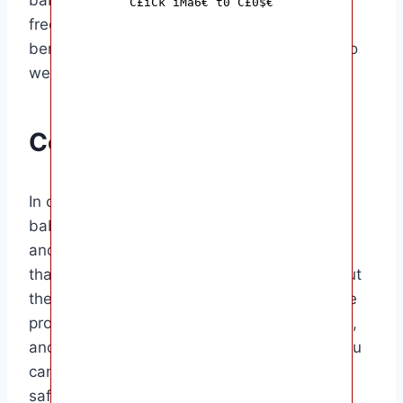
C£iCk iMa6€ t0 C£0$€
frequency as needed. Some babies may
benefit from daily baths, while others may do
well with baths every other day.
Conclusion
In conclusion, the frequency of bathing your
baby will depend on their age, activity level,
and skin type. It’s essential to find a balance
that keeps your baby clean without drying out
their skin or causing irritation. By using gentle
products, supporting your baby during baths,
and paying attention to their skin’s needs, you
can ensure that bath time is a pleasant and
safe experience for both you and your little