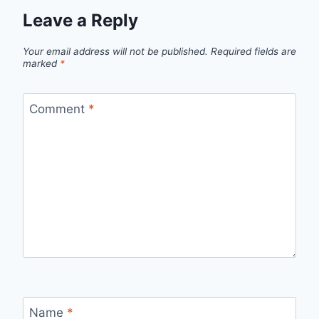
Leave a Reply
Your email address will not be published.
Required fields are
marked
*
Comment
*
Name
*