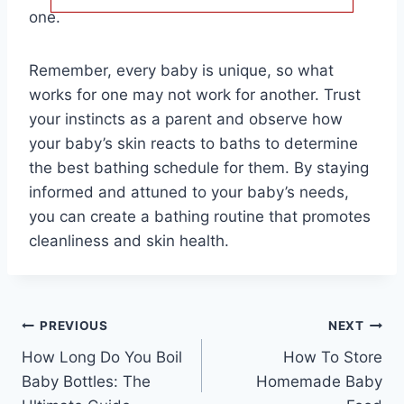
one.
Remember, every baby is unique, so what
works for one may not work for another. Trust
your instincts as a parent and observe how
your baby’s skin reacts to baths to determine
the best bathing schedule for them. By staying
informed and attuned to your baby’s needs,
you can create a bathing routine that promotes
cleanliness and skin health.
Post
PREVIOUS
NEXT
How Long Do You Boil
How To Store
navigation
Baby Bottles: The
Homemade Baby