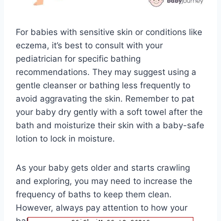
For babies with sensitive skin or conditions like
eczema, it’s best to consult with your
pediatrician for specific bathing
recommendations. They may suggest using a
gentle cleanser or bathing less frequently to
avoid aggravating the skin. Remember to pat
your baby dry gently with a soft towel after the
bath and moisturize their skin with a baby-safe
lotion to lock in moisture.
As your baby gets older and starts crawling
and exploring, you may need to increase the
frequency of baths to keep them clean.
However, always pay attention to how your
baby’s skin reacts to bathing and adjust the