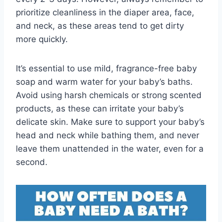
prioritize cleanliness in the diaper area, face,
and neck, as these areas tend to get dirty
more quickly.
It’s essential to use mild, fragrance-free baby
soap and warm water for your baby’s baths.
Avoid using harsh chemicals or strong scented
products, as these can irritate your baby’s
delicate skin. Make sure to support your baby’s
head and neck while bathing them, and never
leave them unattended in the water, even for a
second.