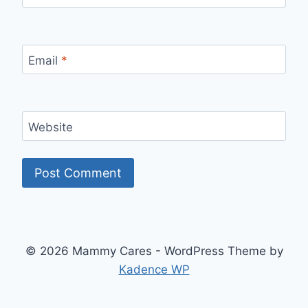
Email
*
Website
© 2026 Mammy Cares - WordPress Theme by
Kadence WP