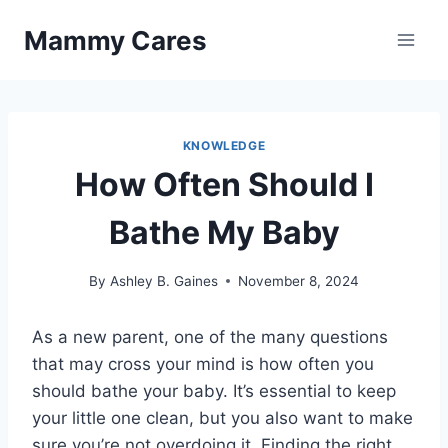
Skip
Mammy Cares
to
content
KNOWLEDGE
How Often Should I
Bathe My Baby
By
Ashley B. Gaines
November 8, 2024
As a new parent, one of the many questions
that may cross your mind is how often you
should bathe your baby. It’s essential to keep
your little one clean, but you also want to make
sure you’re not overdoing it. Finding the right