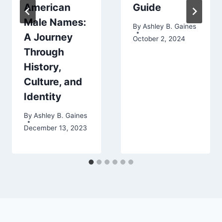
American
Guide
Male Names:
By
Ashley B. Gaines
A Journey
October 2, 2024
Through
History,
Culture, and
Identity
By
Ashley B. Gaines
December 13, 2023