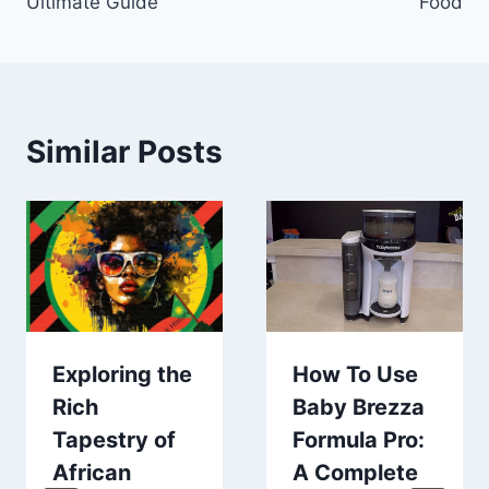
Ultimate Guide
Food
Similar Posts
Exploring the
How To Use
Rich
Baby Brezza
Tapestry of
Formula Pro:
African
A Complete