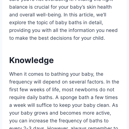
balance is crucial for your baby’s skin health
and overall well-being. In this article, we’ll
explore the topic of baby baths in detail,
providing you with all the information you need
to make the best decisions for your child.
Knowledge
When it comes to bathing your baby, the
frequency will depend on several factors. In the
first few weeks of life, most newborns do not
require daily baths. A sponge bath a few times
a week will suffice to keep your baby clean. As
your baby grows and becomes more active,
you can increase the frequency of baths to
every 2-3 days. However, always remember to