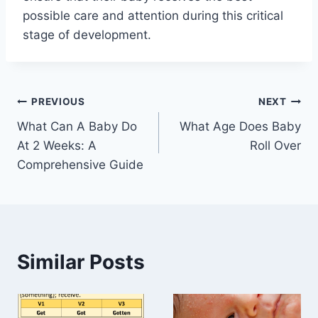
possible care and attention during this critical
stage of development.
Post
PREVIOUS
NEXT
What Can A Baby Do
What Age Does Baby
navigation
At 2 Weeks: A
Roll Over
Comprehensive Guide
Similar Posts