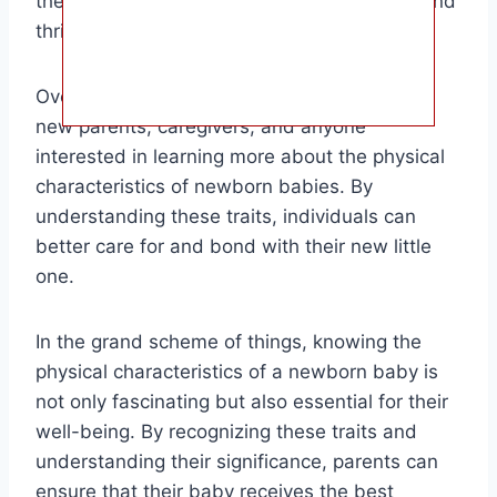
their newborn and ensure they are healthy and
thriving.
Overall, the target audience for this article is
new parents, caregivers, and anyone
interested in learning more about the physical
characteristics of newborn babies. By
understanding these traits, individuals can
better care for and bond with their new little
one.
In the grand scheme of things, knowing the
physical characteristics of a newborn baby is
not only fascinating but also essential for their
well-being. By recognizing these traits and
understanding their significance, parents can
ensure that their baby receives the best