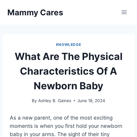
Skip
Mammy Cares
to
content
KNOWLEDGE
What Are The Physical
Characteristics Of A
Newborn Baby
By
Ashley B. Gaines
June 18, 2024
As a new parent, one of the most exciting
moments is when you first hold your newborn
baby in your arms. The sight of their tiny