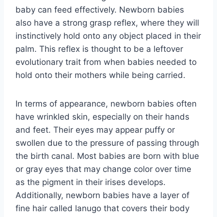
baby can feed effectively. Newborn babies
also have a strong grasp reflex, where they will
instinctively hold onto any object placed in their
palm. This reflex is thought to be a leftover
evolutionary trait from when babies needed to
hold onto their mothers while being carried.
In terms of appearance, newborn babies often
have wrinkled skin, especially on their hands
and feet. Their eyes may appear puffy or
swollen due to the pressure of passing through
the birth canal. Most babies are born with blue
or gray eyes that may change color over time
as the pigment in their irises develops.
Additionally, newborn babies have a layer of
fine hair called lanugo that covers their body