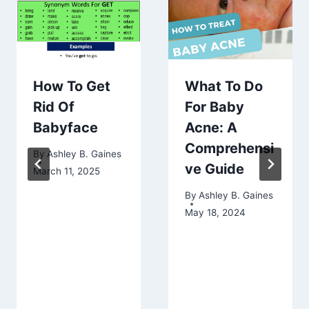
How To Get
What To Do
Rid Of
For Baby
Babyface
Acne: A
Comprehensi
By
Ashley B. Gaines
ve Guide
March 11, 2025
By
Ashley B. Gaines
May 18, 2024