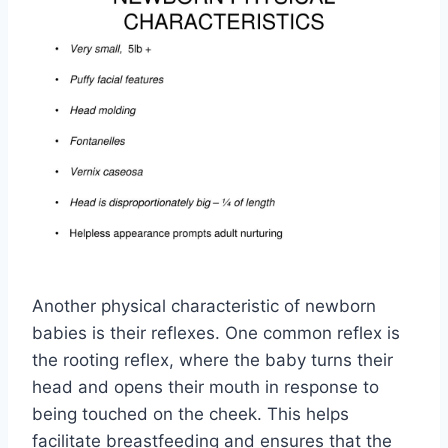
Another physical characteristic of newborn
babies is their reflexes. One common reflex is
the rooting reflex, where the baby turns their
head and opens their mouth in response to
being touched on the cheek. This helps
facilitate breastfeeding and ensures that the