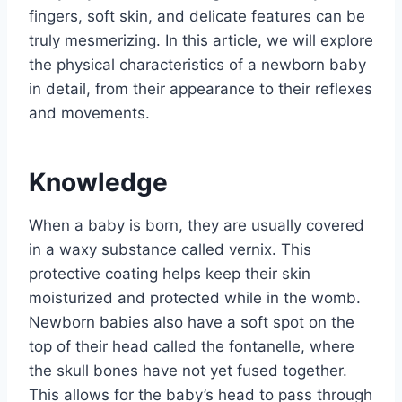
fingers, soft skin, and delicate features can be
truly mesmerizing. In this article, we will explore
the physical characteristics of a newborn baby
in detail, from their appearance to their reflexes
and movements.
Knowledge
When a baby is born, they are usually covered
in a waxy substance called vernix. This
protective coating helps keep their skin
moisturized and protected while in the womb.
Newborn babies also have a soft spot on the
top of their head called the fontanelle, where
the skull bones have not yet fused together.
This allows for the baby’s head to pass through