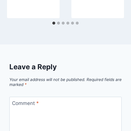
Leave a Reply
Your email address will not be published.
Required fields are
marked
*
Comment
*