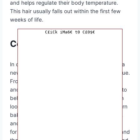
and helps regulate their body temperature.
This hair usually falls out within the first few
weeks of life.
C£iCk iMa6€ t0 C£0$€
Conclusion
In conclusion, the physical characteristics of a
newborn baby are truly remarkable and unique.
From their tiny size to their delicate features
and reflexes, newborn babies are a wonder to
behold. This article has provided an in-depth
look at the various physical traits of a newborn
baby, highlighting their appearance, reflexes,
and movements. This information is valuable
for new parents who want to better understand