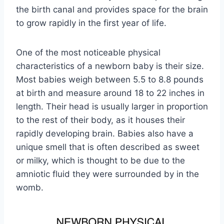
the birth canal and provides space for the brain
to grow rapidly in the first year of life.
One of the most noticeable physical
characteristics of a newborn baby is their size.
Most babies weigh between 5.5 to 8.8 pounds
at birth and measure around 18 to 22 inches in
length. Their head is usually larger in proportion
to the rest of their body, as it houses their
rapidly developing brain. Babies also have a
unique smell that is often described as sweet
or milky, which is thought to be due to the
amniotic fluid they were surrounded by in the
womb.