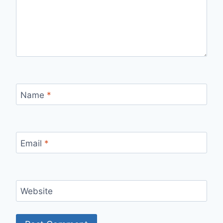
Name
*
Email
*
Website